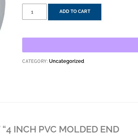
4
ADD TO CART
INCH
PVC
MOLDED
END
BELL
QUANTITY
Uncategorized
CATEGORY:
W “4 INCH PVC MOLDED END