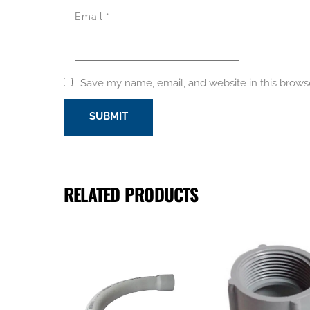
Email
*
Save my name, email, and website in this brows
RELATED PRODUCTS