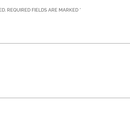
ED.
REQUIRED FIELDS ARE MARKED
*