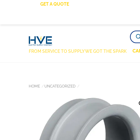
SKIP
GET A QUOTE
TO
CONTENT
PRO
SEA
CA
FROM SERVICE TO SUPPLY WE GOT THE SPARK
HOME
UNCATEGORIZED