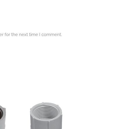
er for the next time I comment.