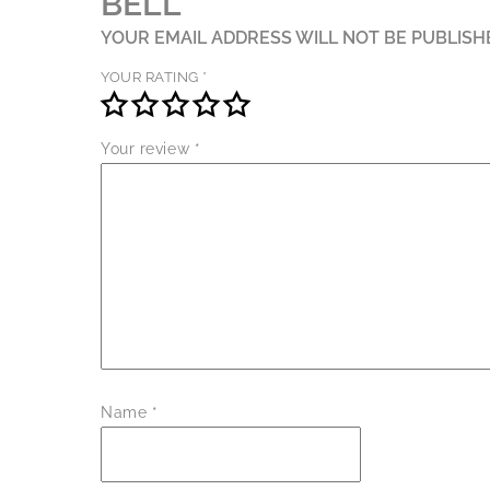
BELL”
YOUR EMAIL ADDRESS WILL NOT BE PUBLISH
YOUR RATING
*
Your review
*
Name
*