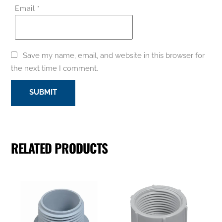
Email
*
Save my name, email, and website in this browser for
the next time I comment.
RELATED PRODUCTS