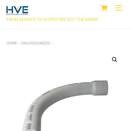
SKIP
CART
BACK
ME
TO
TO
CONTENT
FROM SERVICE TO SUPPLY WE GOT THE SPARK
TOP
HOME
UNCATEGORIZED