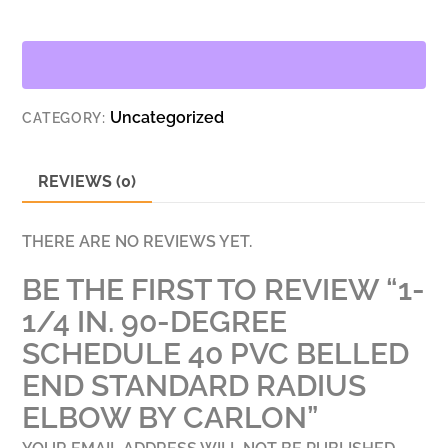
90-
DEGREE
SCHEDULE
40
Uncategorized
CATEGORY:
PVC
BELLED
END
REVIEWS (0)
STANDARD
RADIUS
THERE ARE NO REVIEWS YET.
ELBOW
BE THE FIRST TO REVIEW “1-
BY
CARLON
1/4 IN. 90-DEGREE
QUANTITY
SCHEDULE 40 PVC BELLED
END STANDARD RADIUS
ELBOW BY CARLON”