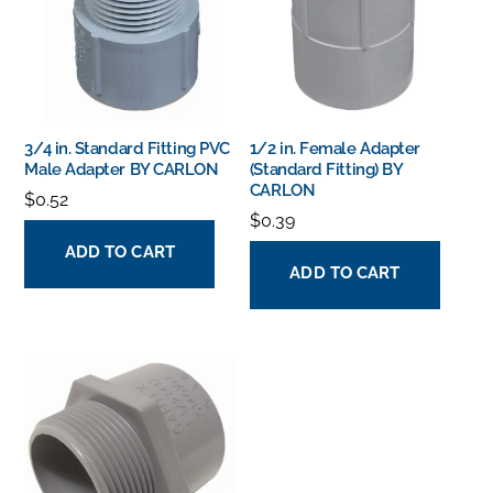
3/4 in. Standard Fitting PVC
1/2 in. Female Adapter
Male Adapter BY CARLON
(Standard Fitting) BY
CARLON
$
0.52
$
0.39
ADD TO CART
ADD TO CART