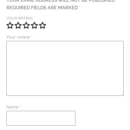
YOUR EMAIL ADDRESS WILL NOT BE PUBLISHED.
REQUIRED FIELDS ARE MARKED
*
YOUR RATING
*
Your review
*
Name
*