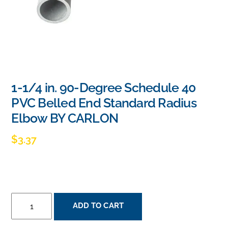
1-1/4 in. 90-Degree Schedule 40
PVC Belled End Standard Radius
Elbow BY CARLON
$
3.37
1-
ADD TO CART
1/4
IN.