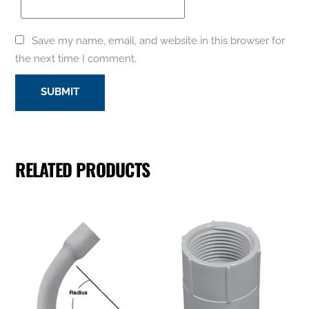
Save my name, email, and website in this browser for
the next time I comment.
RELATED PRODUCTS