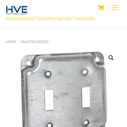
SKIP
CART
BACK
ME
TO
TO
CONTENT
FROM SERVICE TO SUPPLY WE GOT THE SPARK
TOP
HOME
UNCATEGORIZED