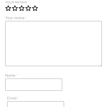
YOUR RATING
*
Your review
*
Name
*
Email
*