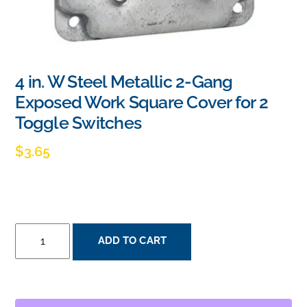
4 in. W Steel Metallic 2-Gang
Exposed Work Square Cover for 2
Toggle Switches
$
3.65
4
ADD TO CART
IN.
W
STEEL
METALLIC