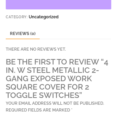
2-
GANG
Uncategorized
CATEGORY:
EXPOSED
WORK
SQUARE
REVIEWS (0)
COVER
FOR
THERE ARE NO REVIEWS YET.
2
BE THE FIRST TO REVIEW “4
TOGGLE
SWITCHES
IN. W STEEL METALLIC 2-
QUANTITY
GANG EXPOSED WORK
SQUARE COVER FOR 2
TOGGLE SWITCHES”
YOUR EMAIL ADDRESS WILL NOT BE PUBLISHED.
REQUIRED FIELDS ARE MARKED
*