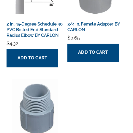
2 in. 45-Degree Schedule 40
3/4 in. Female Adapter BY
PVC Belled End Standard
CARLON
Radius Elbow BY CARLON
$
0.65
$
4.32
ADD TO CART
ADD TO CART