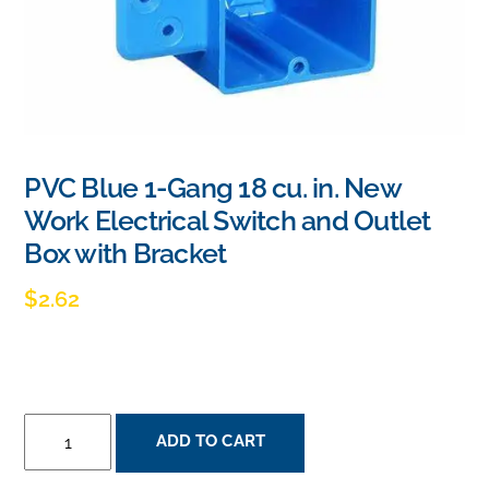
PVC Blue 1-Gang 18 cu. in. New
Work Electrical Switch and Outlet
Box with Bracket
$
2.62
PVC
ADD TO CART
BLUE
1-