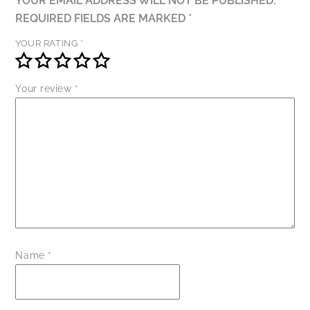
YOUR EMAIL ADDRESS WILL NOT BE PUBLISHED.
REQUIRED FIELDS ARE MARKED
*
YOUR RATING
*
Your review
*
Name
*