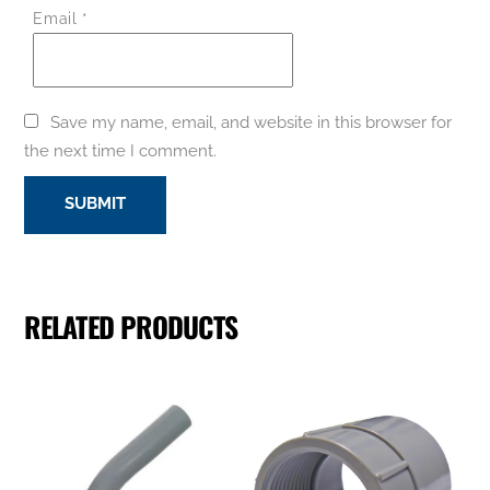
Email
*
Save my name, email, and website in this browser for
the next time I comment.
RELATED PRODUCTS