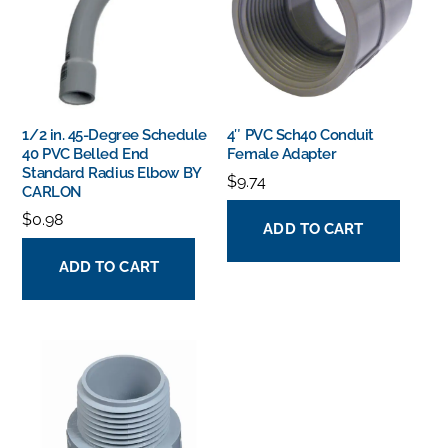
1/2 in. 45-Degree Schedule
4″ PVC Sch40 Conduit
40 PVC Belled End
Female Adapter
Standard Radius Elbow BY
$
9.74
CARLON
$
0.98
ADD TO CART
ADD TO CART