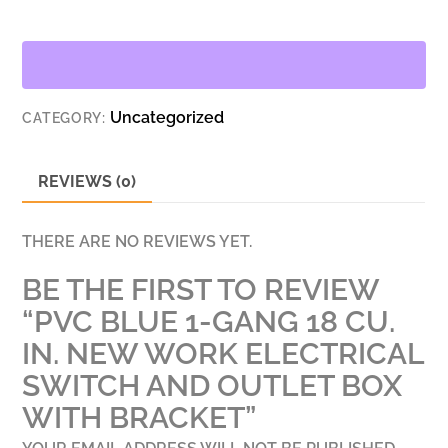
GANG
18
CU.
IN.
Uncategorized
CATEGORY:
NEW
WORK
ELECTRICAL
REVIEWS (0)
SWITCH
AND
THERE ARE NO REVIEWS YET.
OUTLET
BE THE FIRST TO REVIEW
BOX
WITH
“PVC BLUE 1-GANG 18 CU.
BRACKET
IN. NEW WORK ELECTRICAL
QUANTITY
SWITCH AND OUTLET BOX
WITH BRACKET”