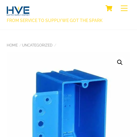
SKIP
CART
BACK
ME
TO
TO
CONTENT
FROM SERVICE TO SUPPLY WE GOT THE SPARK
TOP
HOME
UNCATEGORIZED