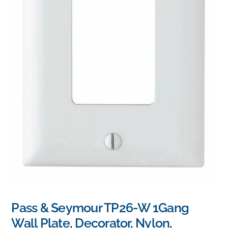
Pass & Seymour TP26-W 1Gang
Wall Plate, Decorator, Nylon,