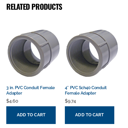
RELATED PRODUCTS
3 in. PVC Conduit Female
4″ PVC Sch40 Conduit
Adapter
Female Adapter
$
4.60
$
9.74
ADD TO CART
ADD TO CART