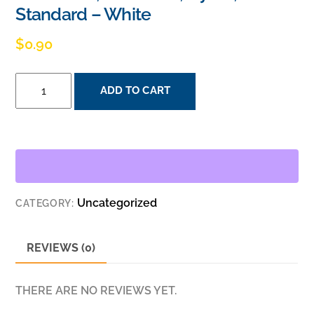
Standard – White
$
0.90
PASS
ADD TO CART
&
SEYMOUR
TP26-
W
1GANG
WALL
Uncategorized
CATEGORY:
PLATE,
DECORATOR,
NYLON,
REVIEWS (0)
STANDARD
-
THERE ARE NO REVIEWS YET.
WHITE