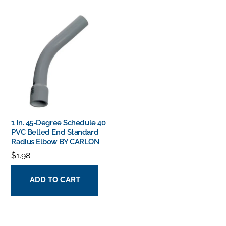
1 in. 45-Degree Schedule 40
PVC Belled End Standard
Radius Elbow BY CARLON
$
1.98
ADD TO CART