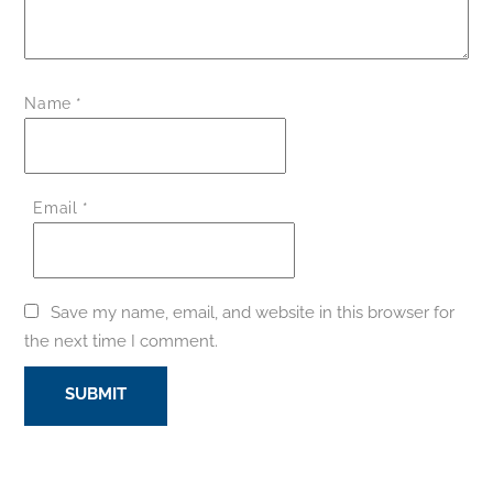
Name
*
Email
*
Save my name, email, and website in this browser for
the next time I comment.