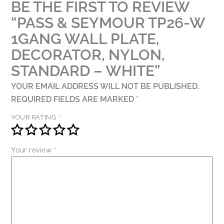
BE THE FIRST TO REVIEW
QUANTITY
“PASS & SEYMOUR TP26-W
1GANG WALL PLATE,
DECORATOR, NYLON,
STANDARD – WHITE”
YOUR EMAIL ADDRESS WILL NOT BE PUBLISHED.
REQUIRED FIELDS ARE MARKED
*
YOUR RATING
*
Your review
*