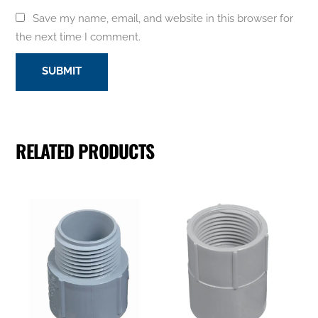
Save my name, email, and website in this browser for
the next time I comment.
RELATED PRODUCTS