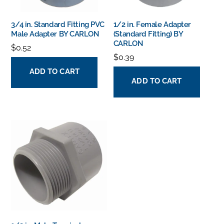
3/4 in. Standard Fitting PVC
1/2 in. Female Adapter
Male Adapter BY CARLON
(Standard Fitting) BY
CARLON
$
0.52
$
0.39
ADD TO CART
ADD TO CART