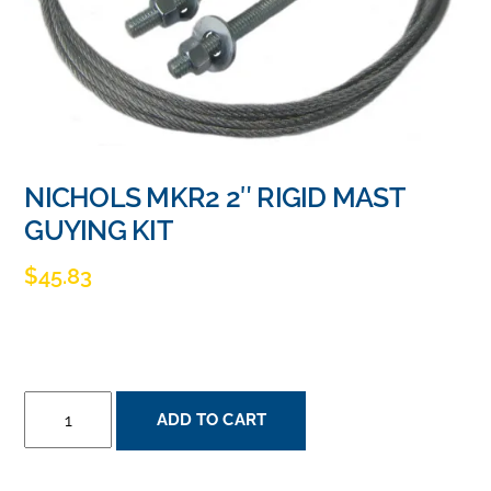
NICHOLS MKR2 2″ RIGID MAST
GUYING KIT
$
45.83
NICHOLS
ADD TO CART
MKR2
2"
RIGID