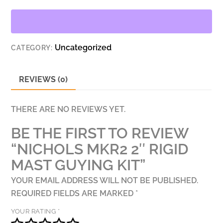
MAST
GUYING
KIT
Uncategorized
CATEGORY:
QUANTITY
REVIEWS (0)
THERE ARE NO REVIEWS YET.
BE THE FIRST TO REVIEW
“NICHOLS MKR2 2″ RIGID
MAST GUYING KIT”
YOUR EMAIL ADDRESS WILL NOT BE PUBLISHED.
REQUIRED FIELDS ARE MARKED
*
YOUR RATING
*