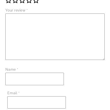
Your review
*
Name
*
Email
*