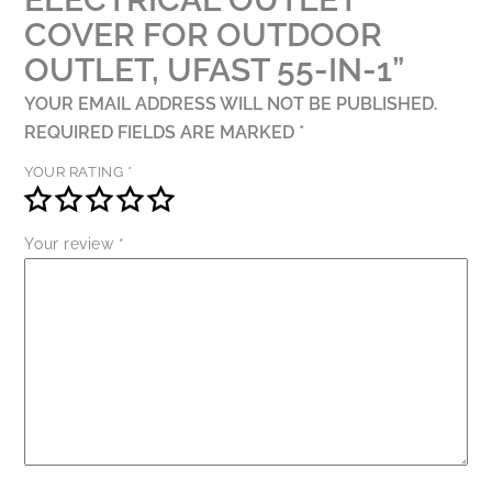
1
COVER FOR OUTDOOR
QUANTITY
OUTLET, UFAST 55-IN-1”
YOUR EMAIL ADDRESS WILL NOT BE PUBLISHED.
REQUIRED FIELDS ARE MARKED
*
YOUR RATING
*
Your review
*