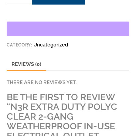
DUTY
POLYC
CLEAR
2-
GANG
Uncategorized
CATEGORY:
WEATHERPROOF
IN-
USE
REVIEWS (0)
ELECTRICAL
OUTLET
THERE ARE NO REVIEWS YET.
COVER
BE THE FIRST TO REVIEW
FOR
OUTDOOR
“N3R EXTRA DUTY POLYC
OUTLET,
CLEAR 2-GANG
UFAST
WEATHERPROOF IN-USE
55-
ELECTRICAL OUTLET
IN-