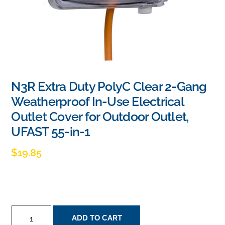
N3R Extra Duty PolyC Clear 2-Gang
Weatherproof In-Use Electrical
Outlet Cover for Outdoor Outlet,
UFAST 55-in-1
$
19.85
N3R
ADD TO CART
EXTRA