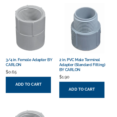
3/4 in. Female Adapter BY
2 in. PVC Male Terminal
CARLON
Adapter (Standard Fitting)
BY CARLON
$
0.65
$
1.90
ADD TO CART
ADD TO CART