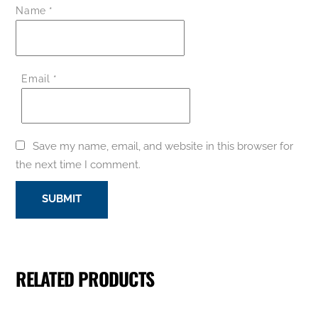
Name
*
Email
*
Save my name, email, and website in this browser for
the next time I comment.
RELATED PRODUCTS