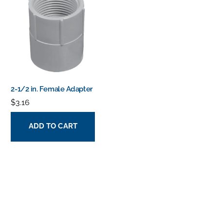
2-1/2 in. Female Adapter
$
3.16
ADD TO CART