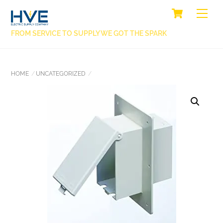
SKIP
CART
BACK
ME
TO
TO
CONTENT
FROM SERVICE TO SUPPLY WE GOT THE SPARK
TOP
HOME
UNCATEGORIZED