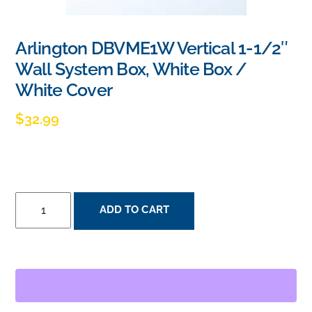
Arlington DBVME1W Vertical 1-1/2″
Wall System Box, White Box /
White Cover
$
32.99
ARLINGTON
ADD TO CART
DBVME1W
VERTICAL
1-
1/2"
WALL
SYSTEM