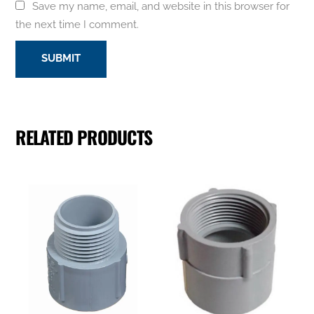
Save my name, email, and website in this browser for
the next time I comment.
RELATED PRODUCTS