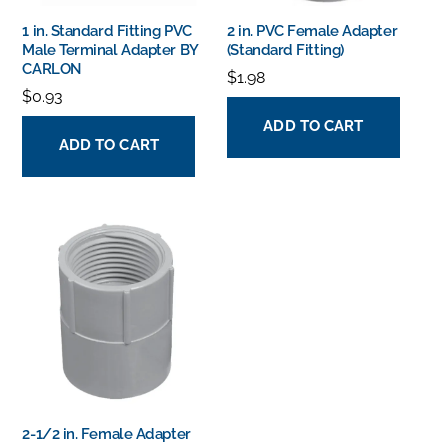
1 in. Standard Fitting PVC
2 in. PVC Female Adapter
Male Terminal Adapter BY
(Standard Fitting)
CARLON
$
1.98
$
0.93
ADD TO CART
ADD TO CART
2-1/2 in. Female Adapter