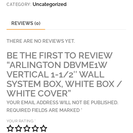
Uncategorized
CATEGORY:
BOX,
WHITE
BOX
REVIEWS (0)
/
WHITE
THERE ARE NO REVIEWS YET.
COVER
BE THE FIRST TO REVIEW
QUANTITY
“ARLINGTON DBVME1W
VERTICAL 1-1/2″ WALL
SYSTEM BOX, WHITE BOX /
WHITE COVER”
YOUR EMAIL ADDRESS WILL NOT BE PUBLISHED.
REQUIRED FIELDS ARE MARKED
*
YOUR RATING
*