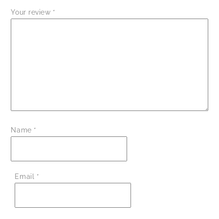
Your review
*
Name
*
Email
*