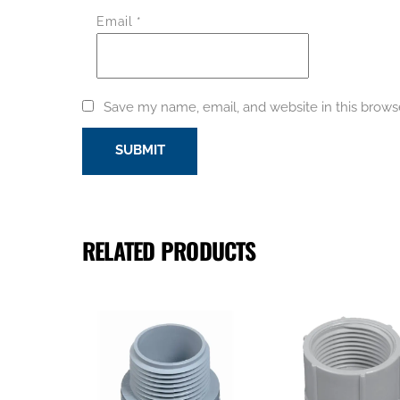
Email
*
Save my name, email, and website in this brows
RELATED PRODUCTS