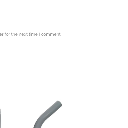
er for the next time I comment.