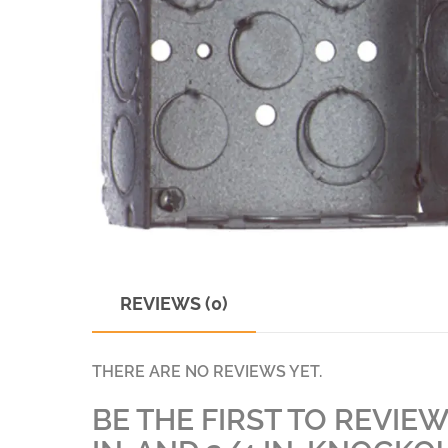
REVIEWS (0)
THERE ARE NO REVIEWS YET.
BE THE FIRST TO REVIEW