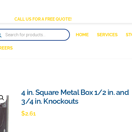
BACK
TO
CALL US FOR A FREE QUOTE!
TOP
DUCTS
HOME
SERVICES
ST
RCH
REERS
4 in. Square Metal Box 1/2 in. and
3/4 in. Knockouts
$
2.61