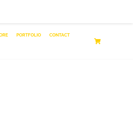
ORE
PORTFOLIO
CONTACT
CART