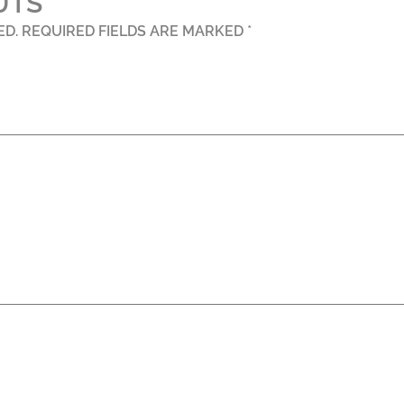
UTS”
ED.
REQUIRED FIELDS ARE MARKED
*