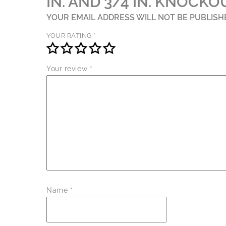
IN. AND 3/4 IN. KNOCKO
YOUR EMAIL ADDRESS WILL NOT BE PUBLISH
YOUR RATING
*
Your review
*
Name
*