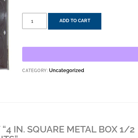
4
ADD TO CART
IN.
SQUARE
METAL
BOX
1/2
IN.
Uncategorized
CATEGORY:
AND
3/4
IN.
KNOCKOUTS
QUANTITY
 “4 IN. SQUARE METAL BOX 1/2