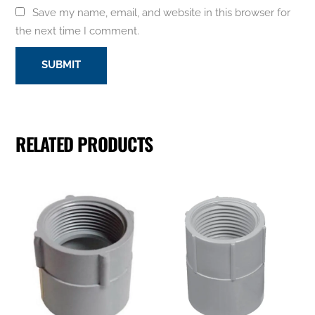
Save my name, email, and website in this browser for
the next time I comment.
RELATED PRODUCTS