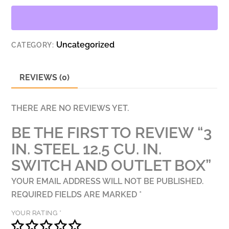
CU.
IN.
SWITCH
Uncategorized
CATEGORY:
AND
OUTLET
BOX
REVIEWS (0)
QUANTITY
THERE ARE NO REVIEWS YET.
BE THE FIRST TO REVIEW “3
IN. STEEL 12.5 CU. IN.
SWITCH AND OUTLET BOX”
YOUR EMAIL ADDRESS WILL NOT BE PUBLISHED.
REQUIRED FIELDS ARE MARKED
*
YOUR RATING
*