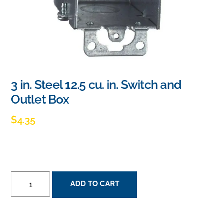
3 in. Steel 12.5 cu. in. Switch and
Outlet Box
$
4.35
3
ADD TO CART
IN.
STEEL
12.5