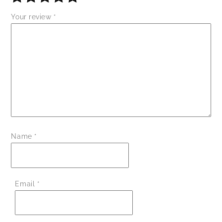
Your review
*
Name
*
Email
*