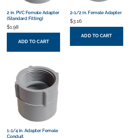
2 in. PVC Female Adapter
2-1/2 in. Female Adapter
(Standard Fitting)
$
3.16
$
1.98
ADD TO CART
ADD TO CART
1-1/4 in. Adapter Female
Conduit