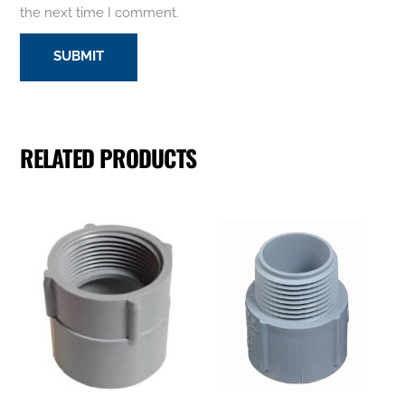
the next time I comment.
RELATED PRODUCTS