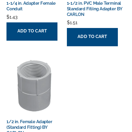
1-1/4 in. Adapter Female
1-1/2 in. PVC Male Terminal
Conduit
Standard Fitiing Adapter BY
CARLON
$
1.43
$
1.51
ADD TO CART
ADD TO CART
1/2 in. Female Adapter
(Standard Fitting) BY