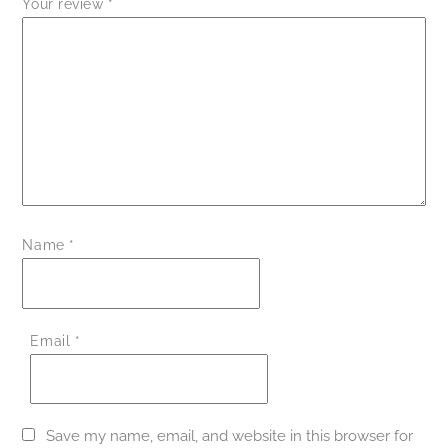
Your review
*
Name
*
Email
*
Save my name, email, and website in this browser for