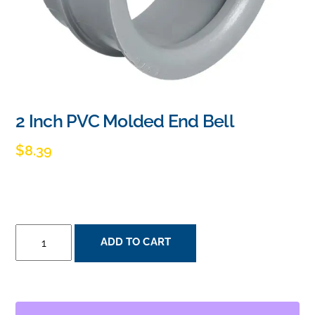
2 Inch PVC Molded End Bell
$
8.39
2
ADD TO CART
INCH
PVC
MOLDED
END