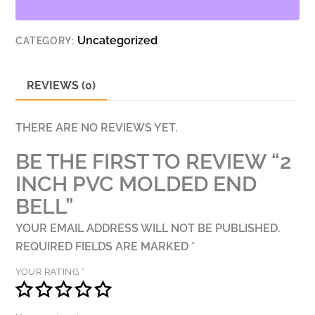
BELL
QUANTITY
Uncategorized
CATEGORY:
REVIEWS (0)
THERE ARE NO REVIEWS YET.
BE THE FIRST TO REVIEW “2
INCH PVC MOLDED END
BELL”
YOUR EMAIL ADDRESS WILL NOT BE PUBLISHED.
REQUIRED FIELDS ARE MARKED
*
YOUR RATING
*