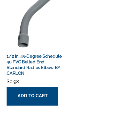
1/2 in. 45-Degree Schedule
40 PVC Belled End
Standard Radius Elbow BY
CARLON
$
0.98
ADD TO CART