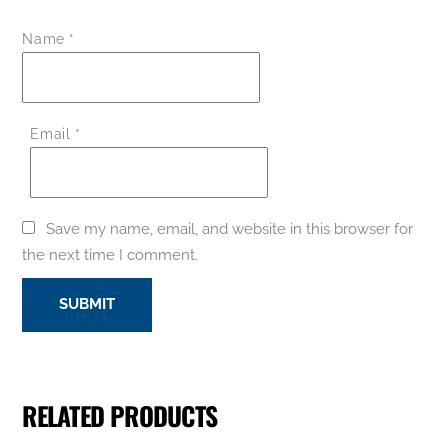
Name
*
Email
*
Save my name, email, and website in this browser for
the next time I comment.
RELATED PRODUCTS