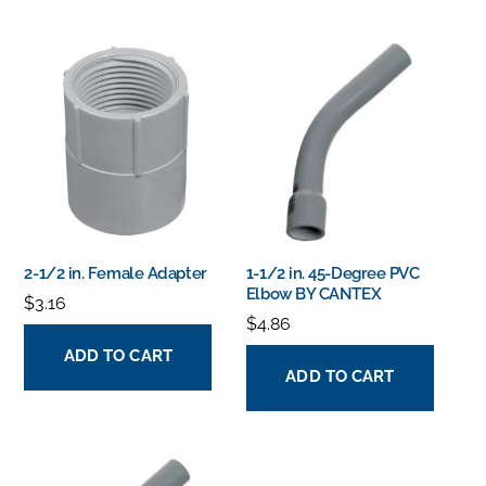
2-1/2 in. Female Adapter
1-1/2 in. 45-Degree PVC
Elbow BY CANTEX
$
3.16
$
4.86
ADD TO CART
ADD TO CART