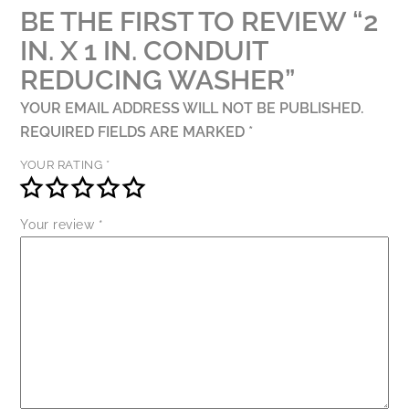
BE THE FIRST TO REVIEW “2
IN. X 1 IN. CONDUIT
REDUCING WASHER”
YOUR EMAIL ADDRESS WILL NOT BE PUBLISHED.
REQUIRED FIELDS ARE MARKED
*
YOUR RATING
*
Your review
*