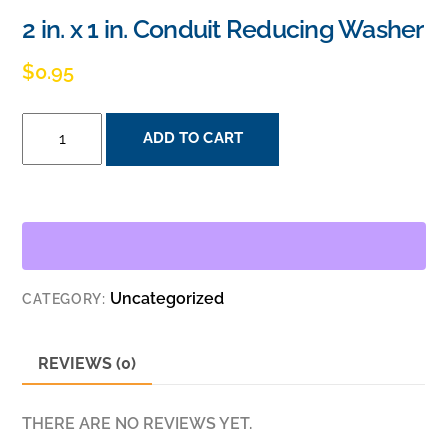
2 in. x 1 in. Conduit Reducing Washer
$
0.95
2
ADD TO CART
IN.
X
1
IN.
CONDUIT
REDUCING
Uncategorized
CATEGORY:
WASHER
QUANTITY
REVIEWS (0)
THERE ARE NO REVIEWS YET.