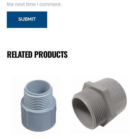
the next time I comment.
RELATED PRODUCTS