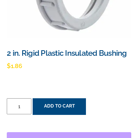
2 in. Rigid Plastic Insulated Bushing
$
1.86
2
ADD TO CART
IN.
RIGID
PLASTIC
INSULATED