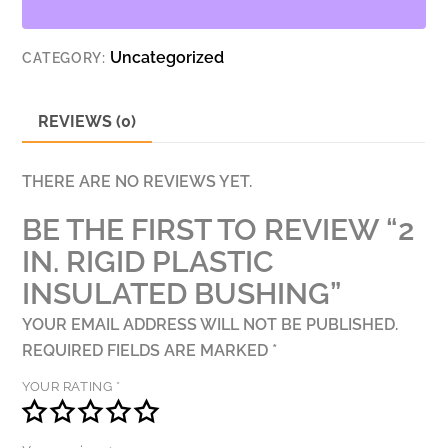
BUSHING
QUANTITY
Uncategorized
CATEGORY:
REVIEWS (0)
THERE ARE NO REVIEWS YET.
BE THE FIRST TO REVIEW “2
IN. RIGID PLASTIC
INSULATED BUSHING”
YOUR EMAIL ADDRESS WILL NOT BE PUBLISHED.
REQUIRED FIELDS ARE MARKED
*
YOUR RATING
*