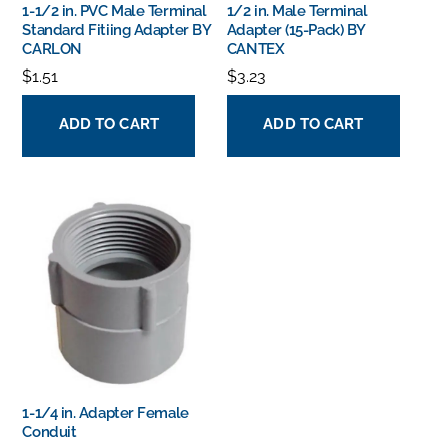
1-1/2 in. PVC Male Terminal
1/2 in. Male Terminal
Standard Fitiing Adapter BY
Adapter (15-Pack) BY
CARLON
CANTEX
$
1.51
$
3.23
ADD TO CART
ADD TO CART
1-1/4 in. Adapter Female
Conduit