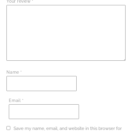
Your review
*
Name
*
Email
*
Save my name, email, and website in this browser for