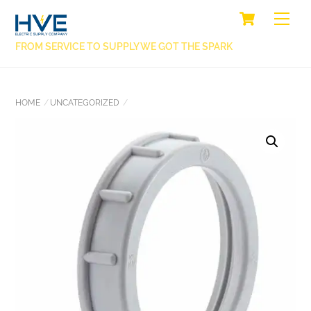
SKIP
CART
BACK
ME
TO
TO
CONTENT
FROM SERVICE TO SUPPLY WE GOT THE SPARK
TOP
HOME
UNCATEGORIZED