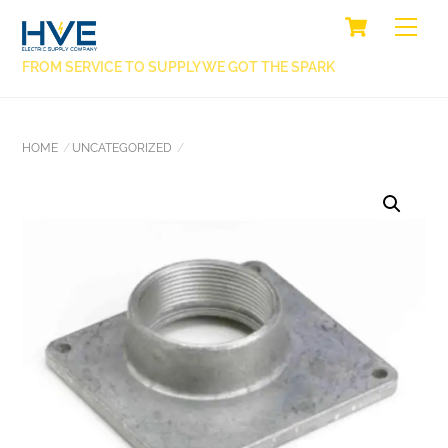
SKIP
CART
BACK
ME
TO
TO
CONTENT
FROM SERVICE TO SUPPLY WE GOT THE SPARK
TOP
HOME
UNCATEGORIZED