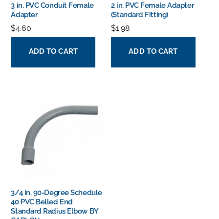
3 in. PVC Conduit Female
2 in. PVC Female Adapter
Adapter
(Standard Fitting)
$
4.60
$
1.98
ADD TO CART
ADD TO CART
3/4 in. 90-Degree Schedule
40 PVC Belled End
Standard Radius Elbow BY