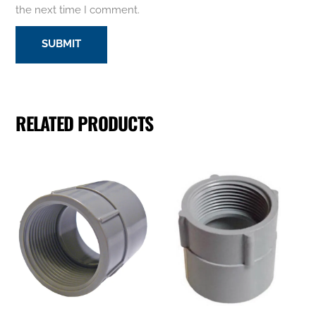
the next time I comment.
RELATED PRODUCTS