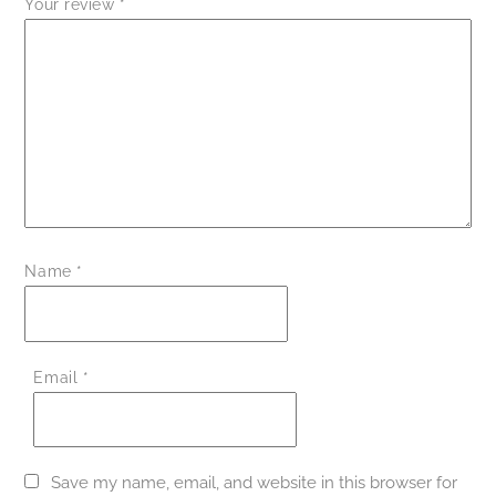
Your review
*
Name
*
Email
*
Save my name, email, and website in this browser for