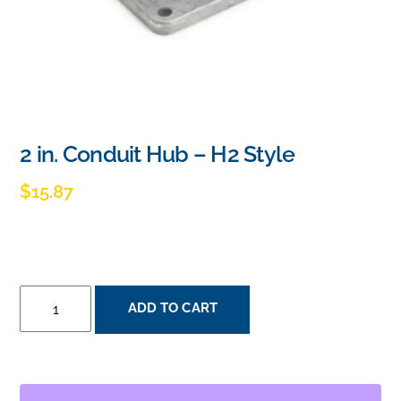
2 in. Conduit Hub – H2 Style
$
15.87
2
ADD TO CART
IN.
CONDUIT
HUB
-