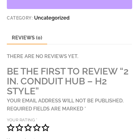
H2
STYLE
Uncategorized
CATEGORY:
QUANTITY
REVIEWS (0)
THERE ARE NO REVIEWS YET.
BE THE FIRST TO REVIEW “2
IN. CONDUIT HUB – H2
STYLE”
YOUR EMAIL ADDRESS WILL NOT BE PUBLISHED.
REQUIRED FIELDS ARE MARKED
*
YOUR RATING
*