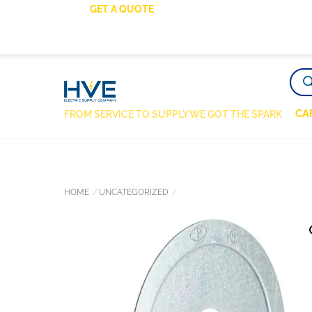
SKIP
GET A QUOTE
TO
CONTENT
PRO
SEA
CA
FROM SERVICE TO SUPPLY WE GOT THE SPARK
HOME
UNCATEGORIZED