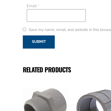
Email
*
Save my name, email, and website in this brows
RELATED PRODUCTS