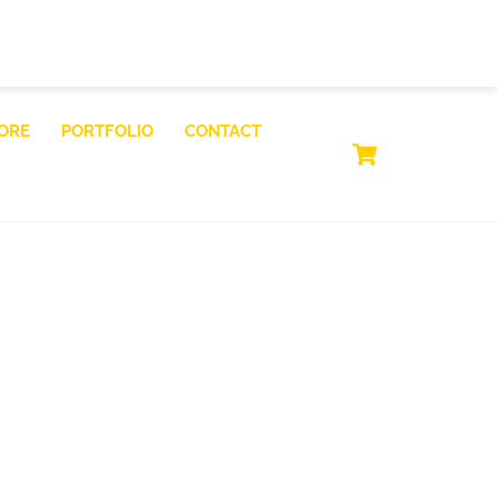
ORE
PORTFOLIO
CONTACT
CART