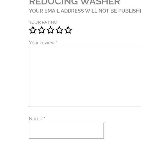
REDUCING WASHER”
YOUR EMAIL ADDRESS WILL NOT BE PUBLISH
YOUR RATING
*
Your review
*
Name
*