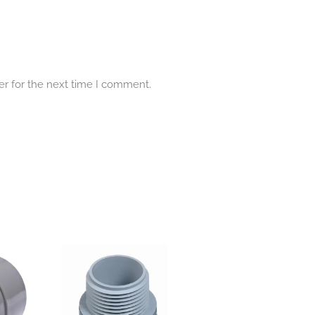
er for the next time I comment.