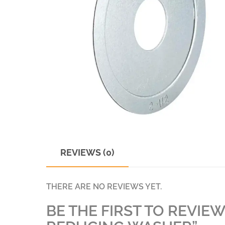
REVIEWS (0)
THERE ARE NO REVIEWS YET.
BE THE FIRST TO REVIEW 