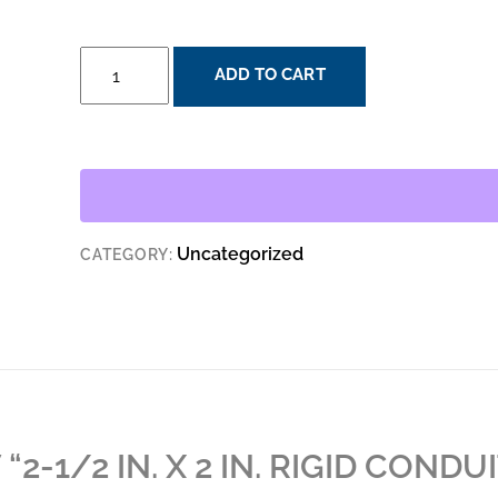
2-
ADD TO CART
1/2
IN.
X
2
IN.
RIGID
Uncategorized
CATEGORY:
CONDUIT
REDUCING
WASHER
QUANTITY
“2-1/2 IN. X 2 IN. RIGID CONDU