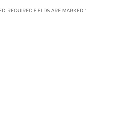
ED.
REQUIRED FIELDS ARE MARKED
*