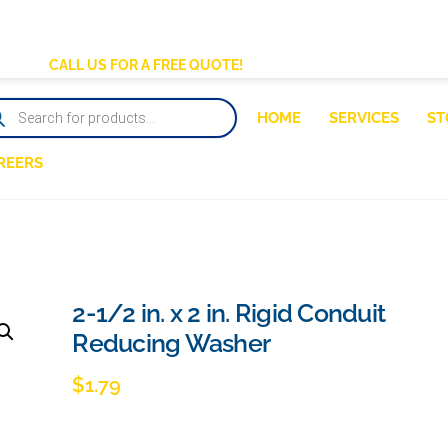
BACK
TO
CALL US FOR A FREE QUOTE!
TOP
DUCTS
HOME
SERVICES
ST
RCH
REERS
2-1/2 in. x 2 in. Rigid Conduit
Reducing Washer
$
1.79