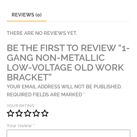
BRACKET
QUANTITY
REVIEWS (0)
THERE ARE NO REVIEWS YET.
BE THE FIRST TO REVIEW “1-
GANG NON-METALLIC
LOW-VOLTAGE OLD WORK
BRACKET”
YOUR EMAIL ADDRESS WILL NOT BE PUBLISHED.
REQUIRED FIELDS ARE MARKED
*
YOUR RATING
*
Your review
*