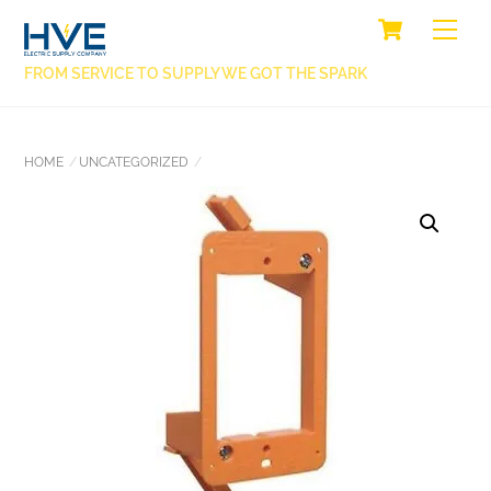
SKIP
CART
BACK
ME
TO
TO
CONTENT
FROM SERVICE TO SUPPLY WE GOT THE SPARK
TOP
HOME
UNCATEGORIZED