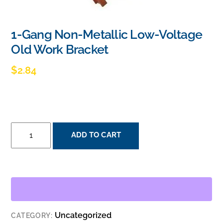
1-Gang Non-Metallic Low-Voltage
Old Work Bracket
$
2.84
1-
ADD TO CART
GANG
NON-
METALLIC
LOW-
VOLTAGE
OLD
Uncategorized
CATEGORY:
WORK