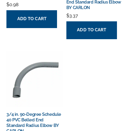
End Standard Radius Elbow
$
0.98
BY CARLON
$
3.37
ADD TO CART
ADD TO CART
3/4 in. 90-Degree Schedule
40 PVC Belled End
Standard Radius Elbow BY
CARLON