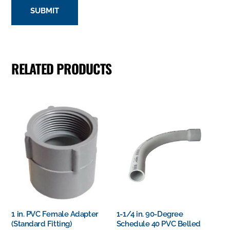
RELATED PRODUCTS
1 in. PVC Female Adapter
1-1/4 in. 90-Degree
(Standard Fitting)
Schedule 40 PVC Belled