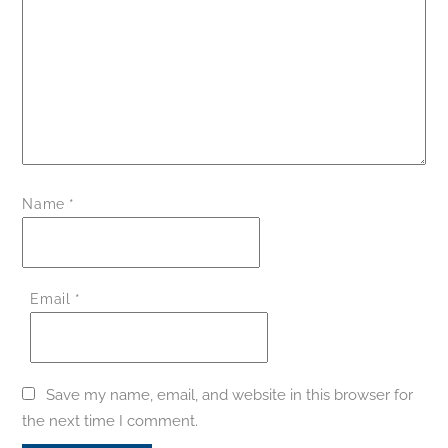
Name
*
Email
*
Save my name, email, and website in this browser for
the next time I comment.