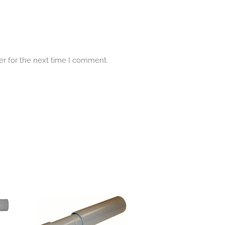
er for the next time I comment.