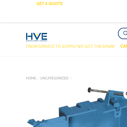
SKIP
GET A QUOTE
TO
CONTENT
PRO
SEA
CA
FROM SERVICE TO SUPPLY WE GOT THE SPARK
HOME
UNCATEGORIZED