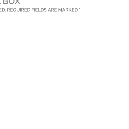
 BOX”
ED.
REQUIRED FIELDS ARE MARKED
*