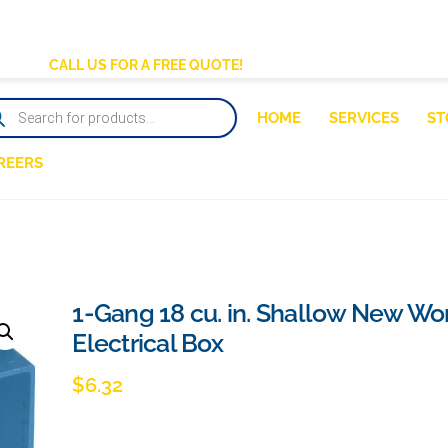
BACK
TO
CALL US FOR A FREE QUOTE!
TOP
DUCTS
HOME
SERVICES
ST
RCH
REERS
1-Gang 18 cu. in. Shallow New Wo
Electrical Box
$
6.32