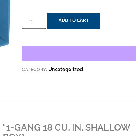
1-
ADD TO CART
GANG
18
CU.
IN.
SHALLOW
NEW
Uncategorized
CATEGORY:
WORK
ELECTRICAL
BOX
QUANTITY
 “1-GANG 18 CU. IN. SHALLOW