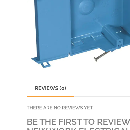
REVIEWS (0)
THERE ARE NO REVIEWS YET.
BE THE FIRST TO REVIEW