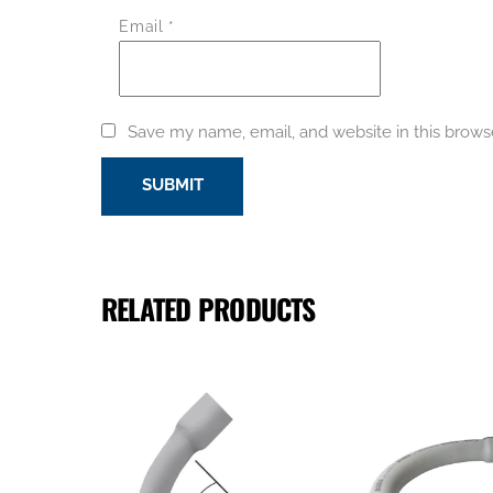
Email
*
Save my name, email, and website in this brows
RELATED PRODUCTS