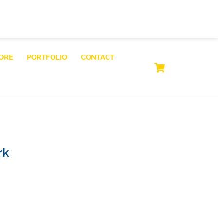
ORE
PORTFOLIO
CONTACT
CART
rk