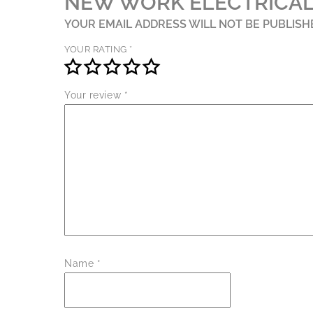
NEW WORK ELECTRICAL
YOUR EMAIL ADDRESS WILL NOT BE PUBLISH
YOUR RATING
*
Your review
*
Name
*