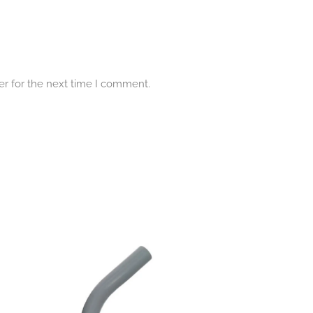
er for the next time I comment.