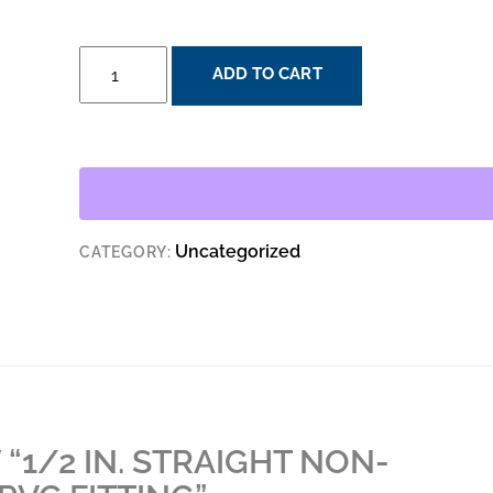
1/2
ADD TO CART
IN.
STRAIGHT
NON-
METALLIC
LIQUID
TIGHT
Uncategorized
CATEGORY:
PVC
FITTING
QUANTITY
 “1/2 IN. STRAIGHT NON-