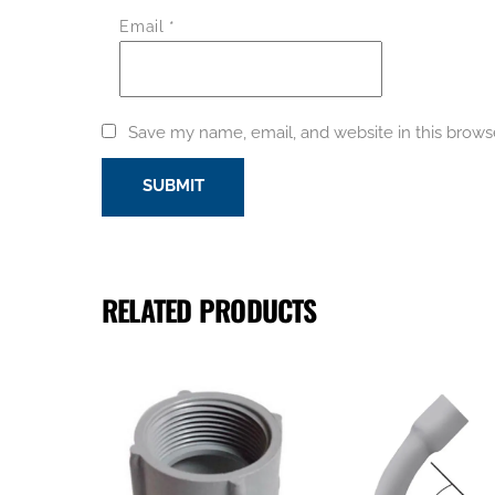
Email
*
Save my name, email, and website in this brows
RELATED PRODUCTS