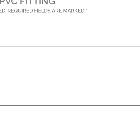
PVC FITTING”
ED.
REQUIRED FIELDS ARE MARKED
*