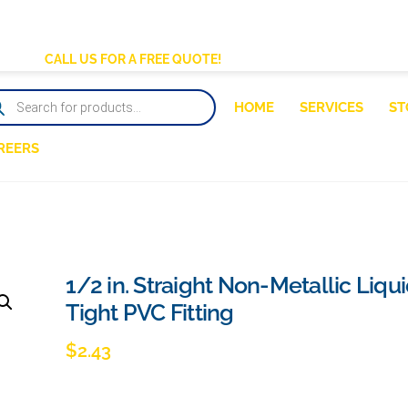
BACK
TO
CALL US FOR A FREE QUOTE!
TOP
DUCTS
HOME
SERVICES
ST
RCH
REERS
1/2 in. Straight Non-Metallic Liqu
Tight PVC Fitting
$
2.43