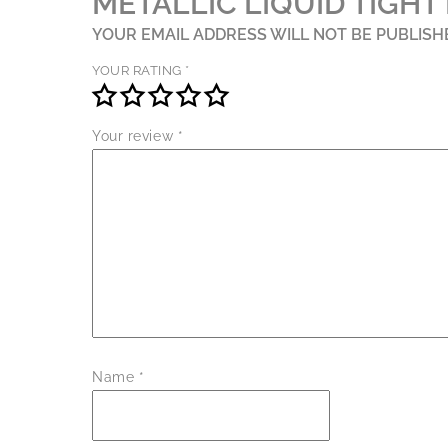
METALLIC LIQUID TIGHT 
YOUR EMAIL ADDRESS WILL NOT BE PUBLISH
YOUR RATING
*
Your review
*
Name
*