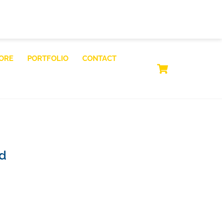
ORE
PORTFOLIO
CONTACT
CART
id