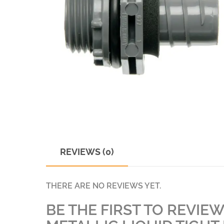
REVIEWS (0)
THERE ARE NO REVIEWS YET.
BE THE FIRST TO REVIEW