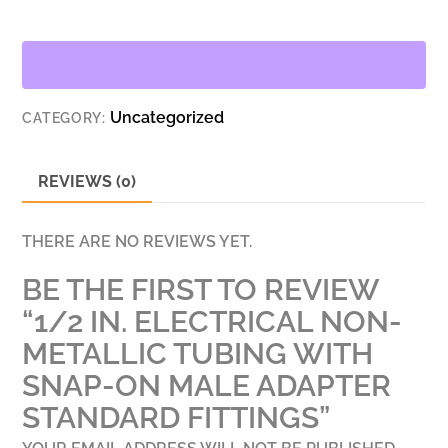
NON-
METALLIC
TUBING
WITH
Uncategorized
CATEGORY:
SNAP-
ON
MALE
REVIEWS (0)
ADAPTER
STANDARD
THERE ARE NO REVIEWS YET.
FITTINGS
BE THE FIRST TO REVIEW
QUANTITY
“1/2 IN. ELECTRICAL NON-
METALLIC TUBING WITH
SNAP-ON MALE ADAPTER
STANDARD FITTINGS”