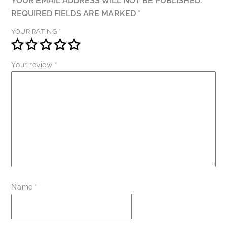
YOUR EMAIL ADDRESS WILL NOT BE PUBLISHED.
REQUIRED FIELDS ARE MARKED
*
YOUR RATING
*
Your review
*
Name
*