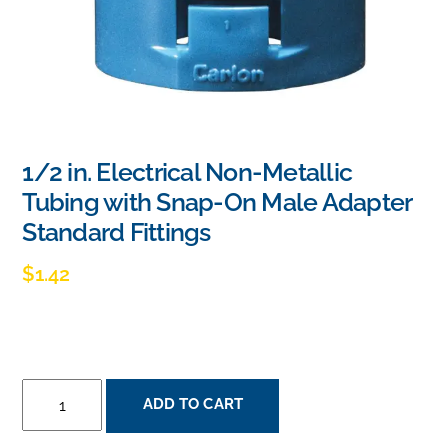
1/2 in. Electrical Non-Metallic
Tubing with Snap-On Male Adapter
Standard Fittings
$
1.42
1/2
ADD TO CART
IN.
ELECTRICAL