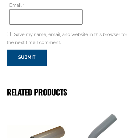
Email
*
Save my name, email, and website in this browser for
the next time I comment.
RELATED PRODUCTS