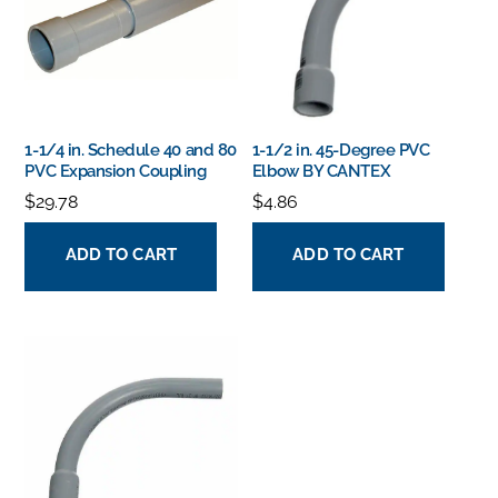
1-1/4 in. Schedule 40 and 80
1-1/2 in. 45-Degree PVC
PVC Expansion Coupling
Elbow BY CANTEX
$
29.78
$
4.86
ADD TO CART
ADD TO CART