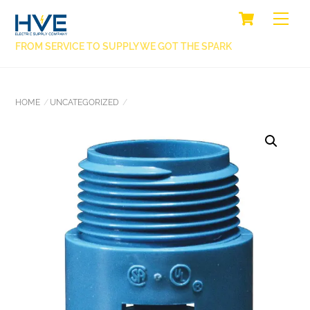
SKIP
CART
BACK
ME
TO
TO
CONTENT
FROM SERVICE TO SUPPLY WE GOT THE SPARK
TOP
HOME
UNCATEGORIZED