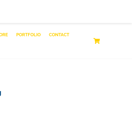
ORE
PORTFOLIO
CONTACT
CART
g