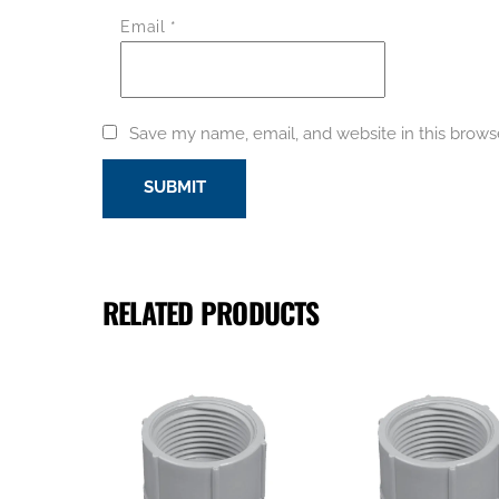
Email
*
Save my name, email, and website in this brows
RELATED PRODUCTS