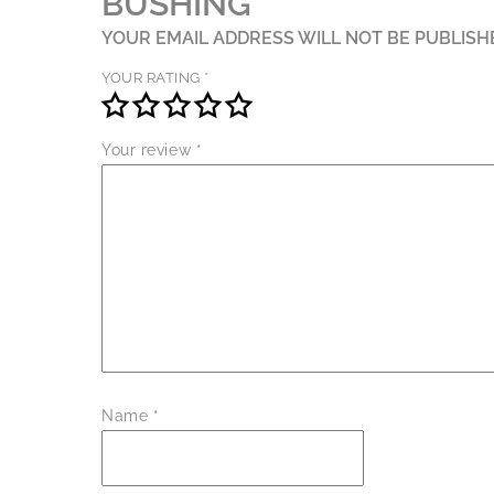
BUSHING”
YOUR EMAIL ADDRESS WILL NOT BE PUBLISH
YOUR RATING
*
Your review
*
Name
*