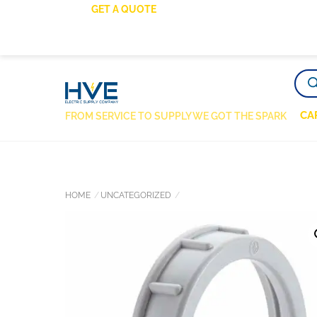
SKIP
GET A QUOTE
TO
CONTENT
PRO
SEA
CA
FROM SERVICE TO SUPPLY WE GOT THE SPARK
HOME
UNCATEGORIZED