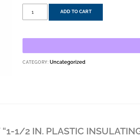
1-
ADD TO CART
1/2
IN.
PLASTIC
INSULATING
BUSHING
QUANTITY
Uncategorized
CATEGORY:
 “1-1/2 IN. PLASTIC INSULATIN