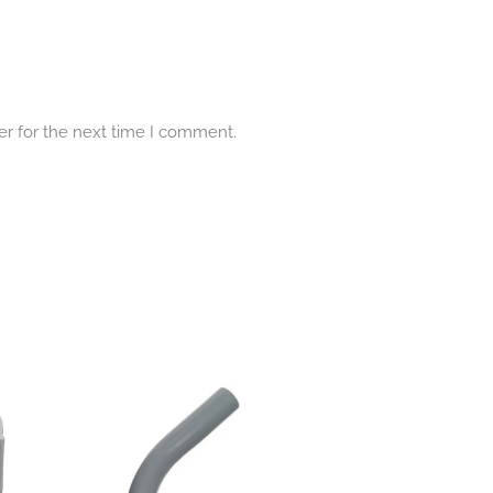
er for the next time I comment.