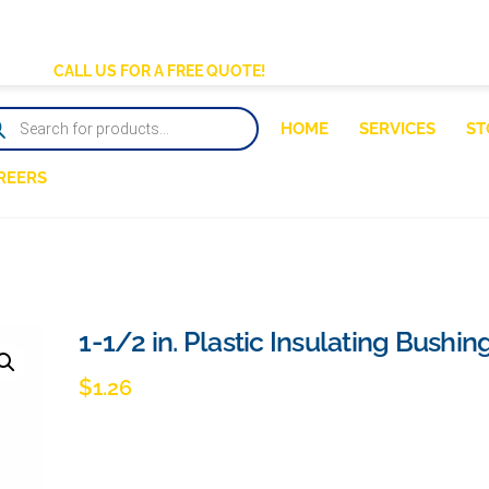
BACK
TO
CALL US FOR A FREE QUOTE!
TOP
DUCTS
HOME
SERVICES
ST
RCH
REERS
1-1/2 in. Plastic Insulating Bushin
$
1.26