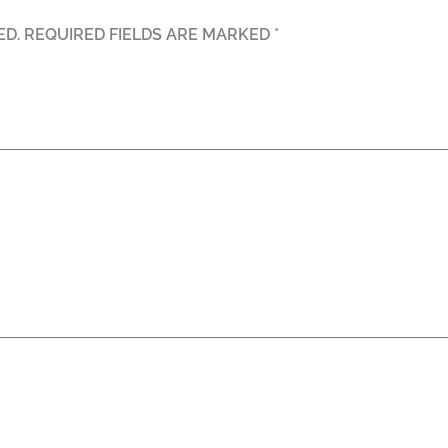
ED.
REQUIRED FIELDS ARE MARKED
*