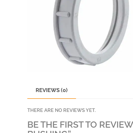
REVIEWS (0)
THERE ARE NO REVIEWS YET.
BE THE FIRST TO REVIEW