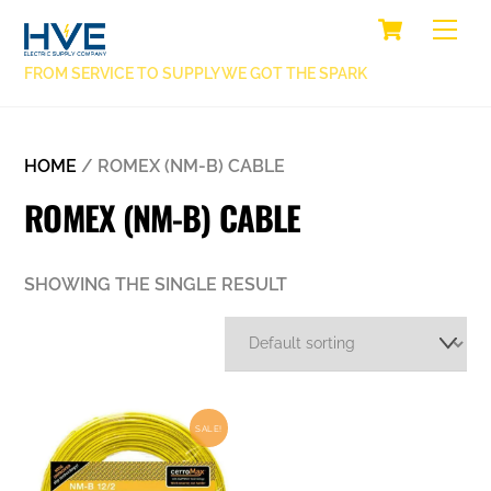
SKIP
CART
BACK
ME
TO
TO
CONTENT
FROM SERVICE TO SUPPLY WE GOT THE SPARK
TOP
HOME
/ ROMEX (NM-B) CABLE
ROMEX (NM-B) CABLE
SHOWING THE SINGLE RESULT
SALE!