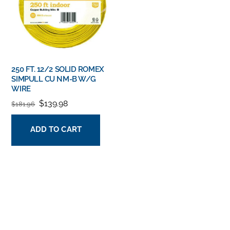
250 FT. 12/2 SOLID ROMEX
SIMPULL CU NM-B W/G
WIRE
ORIGINAL
CURRENT
$
139.98
$
181.96
PRICE
PRICE
ADD TO CART
WAS:
IS:
$181.96.
$139.98.