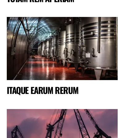
ITAQUE EARUM RERUM