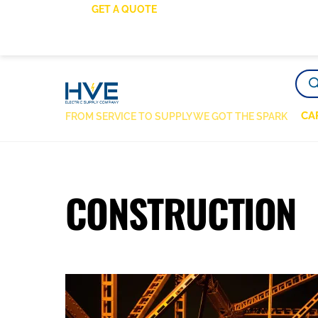
SKIP
GET A QUOTE
TO
CONTENT
PRO
SEA
CA
FROM SERVICE TO SUPPLY WE GOT THE SPARK
CONSTRUCTION