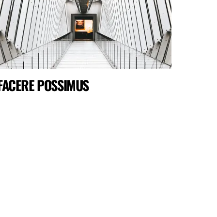
FACERE POSSIMUS