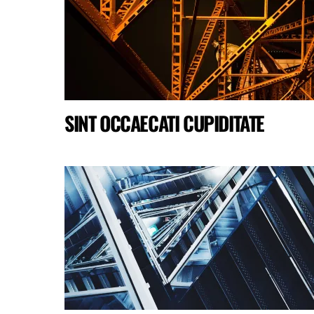
SINT OCCAECATI CUPIDITATE