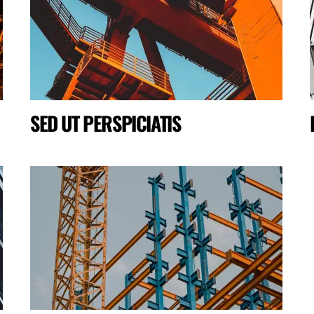
SED UT PERSPICIATIS