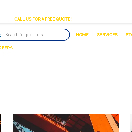
BACK
TO
CALL US FOR A FREE QUOTE!
TOP
DUCTS
HOME
SERVICES
ST
RCH
REERS