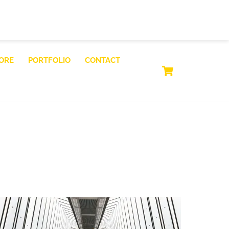
ORE
PORTFOLIO
CONTACT
CART